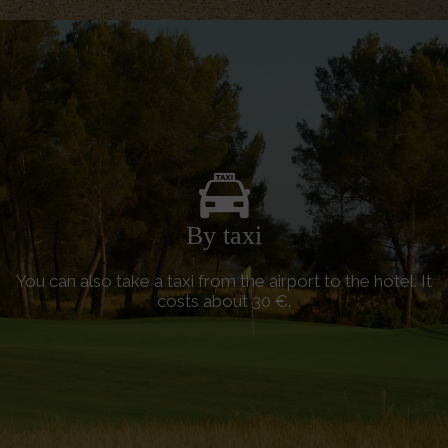
By taxi
You can also take a taxi from the airport to the hotel. It
costs about 30 €.