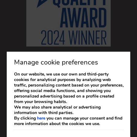
Manage cookie preferences
On our website, we use our own and third-party
cookies for analytical purposes by analyzing web
traffic, personalizing content based on your preferences,
offering social media functions, and showing you
personalized advertising based on a profile created
from your browsing habits.
We may also share analytical or advertising
information with third parties.
By clicking
here
you can manage your consent and find
more information about the cookies we use.