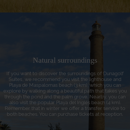
Natural surroundings
If you want to discover the surroundings of Dunagolf
Suites, we recommend you visit the lighthouse and
Playa de Maspalomas beach (3 km), which you can
explore by walking along a beautiful path that takes you
through the pond and the palm grove. Nearby, you can
also visit the popular Playa del Inglés beach (4 km).
Remember that in winter we offer a transfer service to
both beaches. You can purchase tickets at reception.