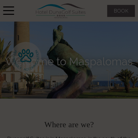
BOOK
Welcome to Maspalomas
Where are we?