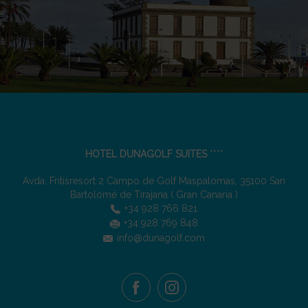
HOTEL DUNAGOLF SUITES
****
Avda. Fritisresort 2 Campo de Golf Maspalomas
,
35100
San
Bartolomé de Tirajana
(
Gran Canaria
)
+34 928 766 821
+34 928 769 848
info@dunagolf.com