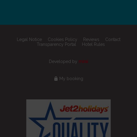
Legal Notice
Cookies Policy
Reviews
Contact
Transparency Portal
Hotel Rules
Developed by
mirai
My booking