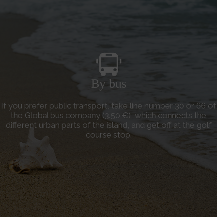
By bus
If you prefer public transport, take line number 30 or 66 of
the Global bus company (3.50 €), which connects the
different urban parts of the island, and get off at the golf
course stop.