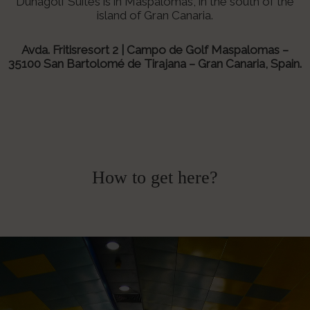
Dunagolf Suites is in Maspalomas, in the south of the
island of Gran Canaria.
Avda. Fritisresort 2 | Campo de Golf Maspalomas –
35100
San Bartolomé de Tirajana – Gran Canaria, Spain.
How to get here?