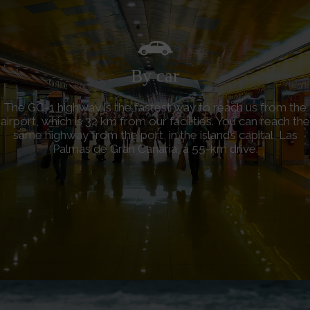
By car
The GC-1 highway is the fastest way to reach us from the
airport, which is 32 km from our facilities. You can reach the
same highway from the port, in the island’s capital, Las
Palmas de Gran Canaria, a 55-km drive.