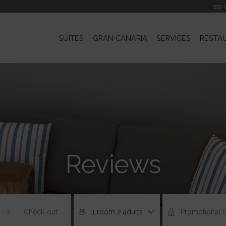
SUITES
GRAN CANARIA
SERVICES
RESTA
Reviews
1 room 2 adults