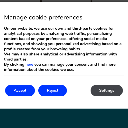
Press
the
down
arrow
Manage cookie preferences
key
to
On our website, we use our own and third-party cookies for
interact
analytical purposes by analyzing web traffic, personalizing
with
the
content based on your preferences, offering social media
calendar
functions, and showing you personalized advertising based on a
and
profile created from your browsing habits.
select
We may also share analytical or advertising information with
a
third parties.
date.
By clicking
here
you can manage your consent and find more
Press
information about the cookies we use.
the
question
mark
key
to
Accept
Reject
Settings
n Bartolomé de Tirajana
get
(
Gran
the
keyboard
shortcuts
for
changing
dates.