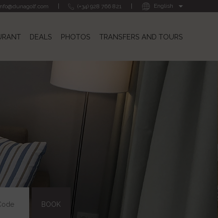
info@dunagolf.com
(+34) 928 766 821
URANT
DEALS
PHOTOS
TRANSFERS AND TOURS
BOOK