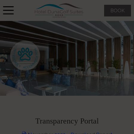
BOOK
Transparency Portal