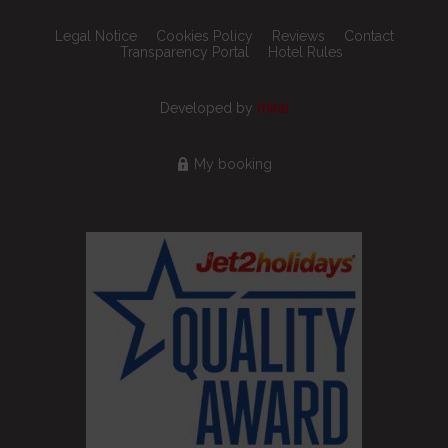
Legal Notice
Cookies Policy
Reviews
Contact
Transparency Portal
Hotel Rules
Developed by
mirai
My booking