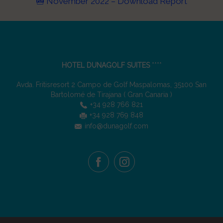
November 2022 – Download Report
HOTEL DUNAGOLF SUITES
****
Avda. Fritisresort 2 Campo de Golf Maspalomas
,
35100
San
Bartolomé de Tirajana
(
Gran Canaria
)
+34 928 766 821
+34 928 769 848
info@dunagolf.com