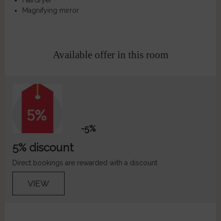
Hairdryer
Magnifying mirror
Available offer in this room
-5%
5% discount
Direct bookings are rewarded with a discount
VIEW