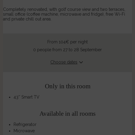
Completely renovated, with golf course view and two terraces,
small office (coffee machine, microwave and fridge), free Wi-Fi
and private chill out area.
From 104€
per night
0 people from 27 to 28 September
Choose dates
Only in this room
43'' Smart TV
Available in all rooms
Refrigerator
Microwave