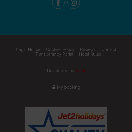
Legal Notice
Cookies Policy
Reviews
Contact
Transparency Portal
Hotel Rules
Developed by
mirai
My booking