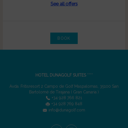
See all offers
BOOK
HOTEL DUNAGOLF SUITES
****
Avda. Fritisresort 2 Campo de Golf Maspalomas
,
35100
San
Bartolomé de Tirajana
(
Gran Canaria
)
+34 928 766 821
+34 928 769 848
info@dunagolf.com