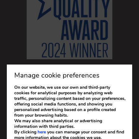
Manage cookie preferences
On our website, we use our own and third-party
cookies for analytical purposes by analyzing web
traffic, personalizing content based on your preferences,
offering social media functions, and showing you
personalized advertising based on a profile created
from your browsing habits.
We may also share analytical or advertising
information with third parties.
By clicking
here
you can manage your consent and find
more information about the cookies we use.