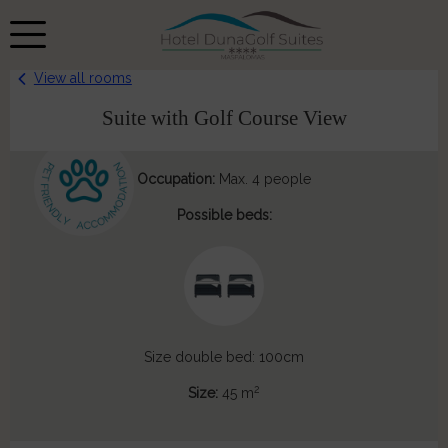
View all rooms
Suite with Golf Course View
Occupation:
Max. 4 people
Possible beds:
Size double bed: 100cm
2
Size:
45 m