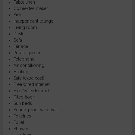
Table linen
Coffee/tea maker
Sink
Independent lounge
Living room
Desk
Sofa
Terrace
Private garden
Telephone
Air conditioning
Heating
Safe (extra cost)
Free wired Internet
Free Wi-Fi Internet
Tiled floor
Sun beds
Sound-proof windows
Toiletries
Toilet
Shower